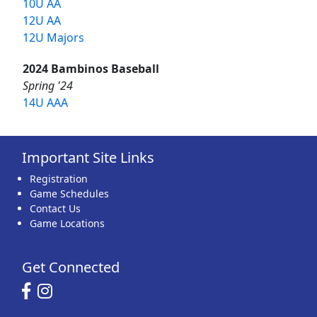
10U AA
12U AA
12U Majors
2024 Bambinos Baseball
Spring '24
14U AAA
Important Site Links
Registration
Game Schedules
Contact Us
Game Locations
Get Connected