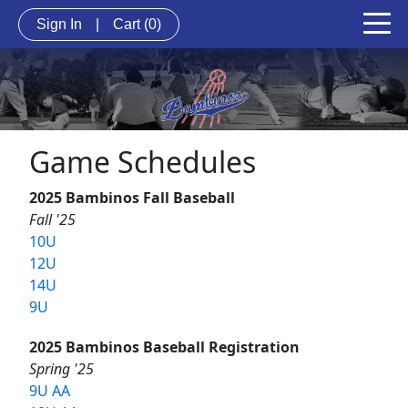
Sign In
|
Cart
(0)
Game Schedules
2025 Bambinos Fall Baseball
Fall '25
10U
12U
14U
9U
2025 Bambinos Baseball Registration
Spring '25
9U AA